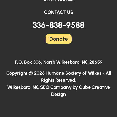
CONTACT US
336-838-9588
Donate
P.O. Box 306, North Wilkesboro, NC 28659
Copyright © 2026 Humane Society of Wilkes - All
Rights Reserved.
Wilkesboro, NC SEO Company
by Cube Creative
Design