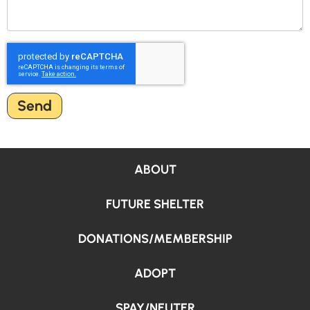
Send
ABOUT
FUTURE SHELTER
DONATIONS/MEMBERSHIP
ADOPT
SPAY/NEUTER