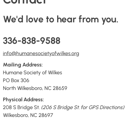
We'd love to hear from you.
336-838-9588
info@humanesocietyofwilkes.org
Mailing Address:
Humane Society of Wilkes
PO Box 306
North Wilkesboro, NC 28659
Physical Address:
208 S Bridge St.
(206 S Bridge St. for GPS Directions)
Wilkesboro, NC 28697