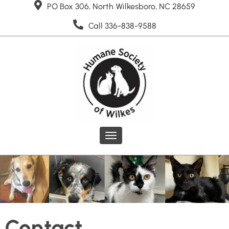
PO Box 306, North Wilkesboro, NC 28659
Call 336-838-9588
Toggle
navigation
Contact