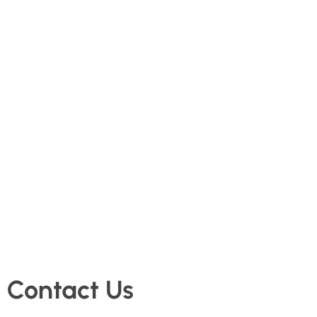
Contact Us