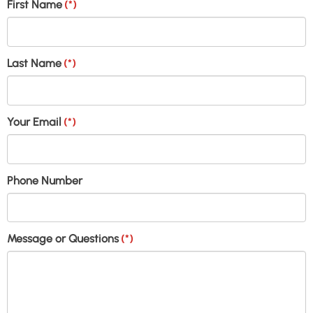
First Name
(*)
Last Name
(*)
Your Email
(*)
Phone Number
Message or Questions
(*)