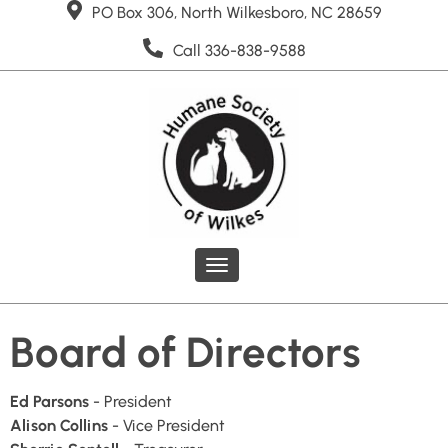
PO Box 306, North Wilkesboro, NC 28659
Call 336-838-9588
Toggle
navigation
Board of Directors
Ed Parsons
- President
Alison Collins
- Vice President