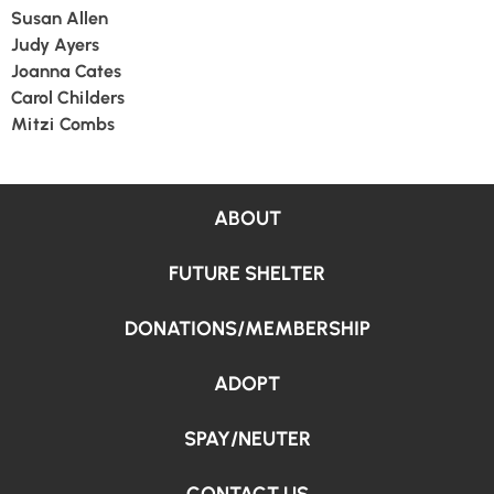
Susan Allen
Judy Ayers
Joanna Cates
Carol Childers
Mitzi Combs
ABOUT
FUTURE SHELTER
DONATIONS/MEMBERSHIP
ADOPT
SPAY/NEUTER