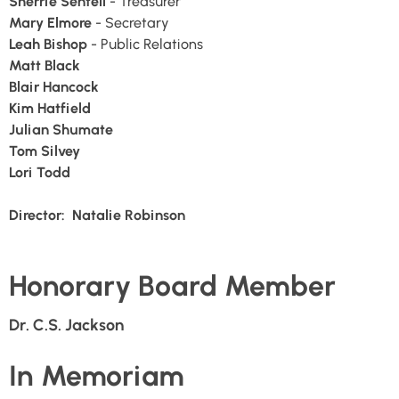
Sherrie Sentell
- Treasurer
Mary Elmore
- Secretary
Leah Bishop
- Public Relations
Matt Black
Blair Hancock
Kim Hatfield
Julian Shumate
Tom Silvey
Lori Todd
Director: Natalie Robinson
Honorary Board Member
Dr. C.S. Jackson
In Memoriam