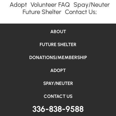
Adopt
Volunteer FAQ
Spay/Neuter
Future Shelter
Contact Us;
ABOUT
FUTURE SHELTER
DONATIONS/MEMBERSHIP
ADOPT
SPAY/NEUTER
CONTACT US
336-838-9588